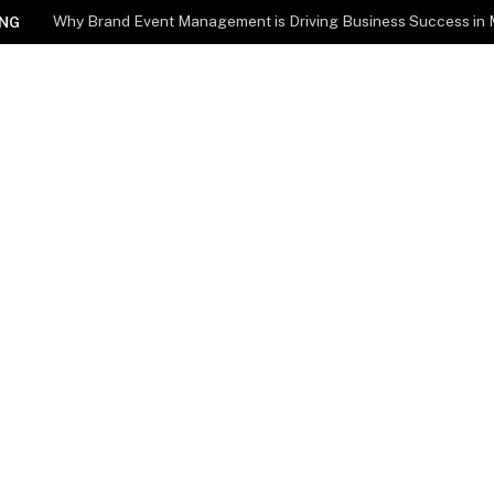
Why Brand Event Management is Driving Business Success in
NG