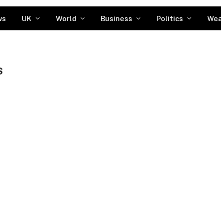
ws
UK
World
Business
Politics
Wea
S