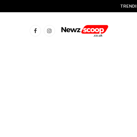
TRENDI
Facebook
Instagram