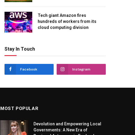
Tech giant Amazon fires
hundreds of workers from its
cloud computing division
Stay In Touch
Facebook
Instagram
MOST POPULAR
Devolution and Empowering Local
Governments: A New Era of