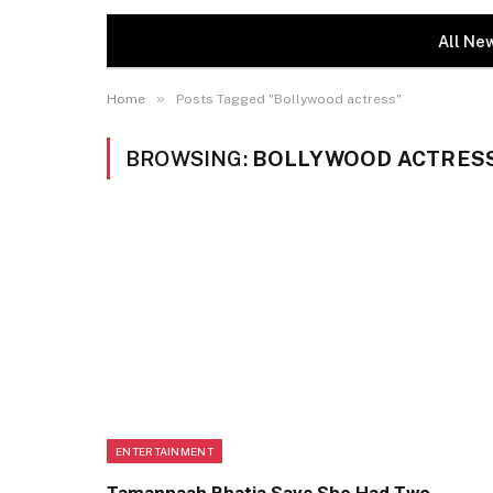
All Ne
»
Home
Posts Tagged "Bollywood actress"
BROWSING:
BOLLYWOOD ACTRES
ENTERTAINMENT