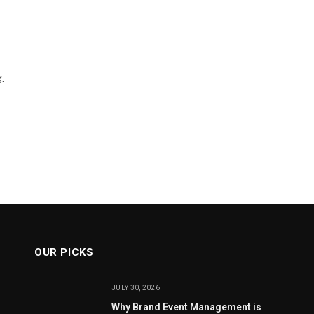
.
OUR PICKS
JULY 30, 2026
Why Brand Event Management is