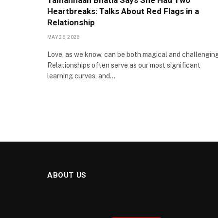
Tamannaah Bhatia Says She Had Two
Heartbreaks: Talks About Red Flags in a
Relationship
MAY 26, 2026
Love, as we know, can be both magical and challenging
Relationships often serve as our most significant
learning curves, and…
ABOUT US