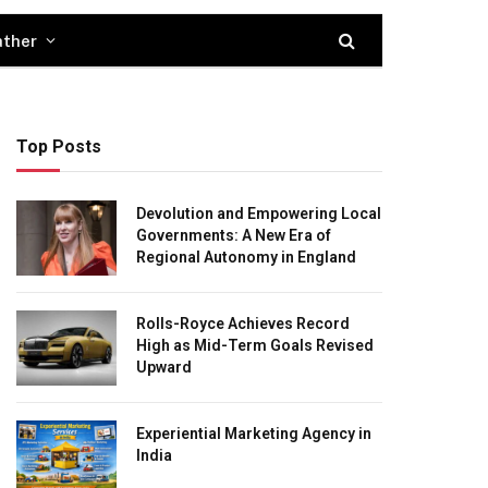
ther
Top Posts
Devolution and Empowering Local
Governments: A New Era of
Regional Autonomy in England
Rolls-Royce Achieves Record
High as Mid-Term Goals Revised
Upward
Experiential Marketing Agency in
India