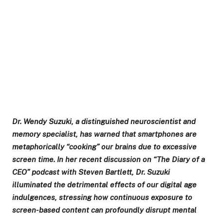
Dr. Wendy Suzuki, a distinguished neuroscientist and
memory specialist, has warned that smartphones are
metaphorically “cooking” our brains due to excessive
screen time. In her recent discussion on “The Diary of a
CEO” podcast with Steven Bartlett, Dr. Suzuki
illuminated the detrimental effects of our digital age
indulgences, stressing how continuous exposure to
screen-based content can profoundly disrupt mental