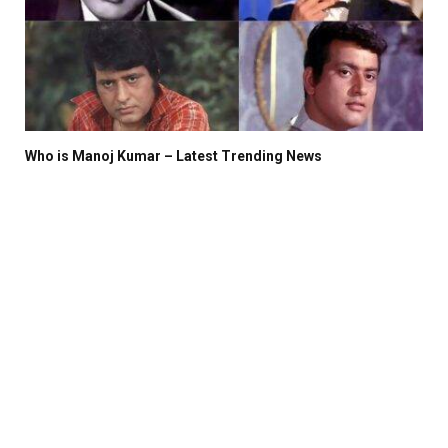
Who is Manoj Kumar – Latest Trending News