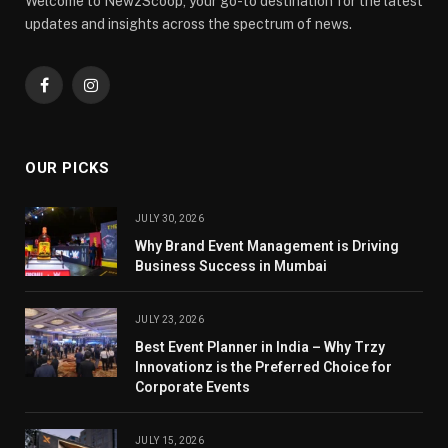
Welcome to NewzScoop, your go-to destination for the latest
updates and insights across the spectrum of news.
Facebook
Instagram
OUR PICKS
JULY 30, 2026
Why Brand Event Management is Driving
Business Success in Mumbai
JULY 23, 2026
Best Event Planner in India – Why Trzy
Innovationz is the Preferred Choice for
Corporate Events
JULY 15, 2026