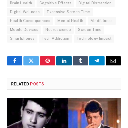
Brain Health
Cognitive Effects
Digital Distraction
Digital Wellness
Excessive Screen Time
Health Consequences
Mental Health
Mindfulness
Mobile Devices
Neuroscience
Screen Time
Smartphones
Tech Addiction
Technology Impact
Facebook
Twitter
Pinterest
LinkedIn
Tumblr
Telegram
Email
RELATED
POSTS