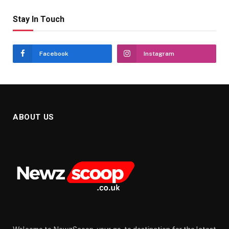
Stay In Touch
Facebook
Instagram
ABOUT US