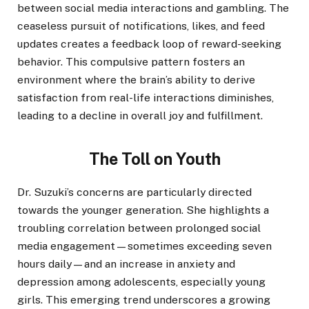
between social media interactions and gambling. The
ceaseless pursuit of notifications, likes, and feed
updates creates a feedback loop of reward-seeking
behavior. This compulsive pattern fosters an
environment where the brain’s ability to derive
satisfaction from real-life interactions diminishes,
leading to a decline in overall joy and fulfillment.
The Toll on Youth
Dr. Suzuki’s concerns are particularly directed
towards the younger generation. She highlights a
troubling correlation between prolonged social
media engagement—sometimes exceeding seven
hours daily—and an increase in anxiety and
depression among adolescents, especially young
girls. This emerging trend underscores a growing