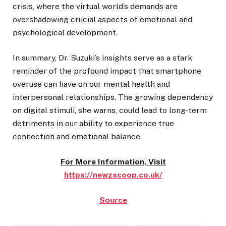
crisis, where the virtual world’s demands are
overshadowing crucial aspects of emotional and
psychological development.
In summary, Dr. Suzuki’s insights serve as a stark
reminder of the profound impact that smartphone
overuse can have on our mental health and
interpersonal relationships. The growing dependency
on digital stimuli, she warns, could lead to long-term
detriments in our ability to experience true
connection and emotional balance.
For More Information, Visit
https://newzscoop.co.uk/
Source