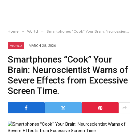
»
»
Home
World
Smartphones “Cook” Your Brain: Neuroscientist Warns of Severe Effects from Excessive Screen Time.
WORLD
MARCH 28, 2026
Smartphones “Cook” Your
Brain: Neuroscientist Warns of
Severe Effects from Excessive
Screen Time.