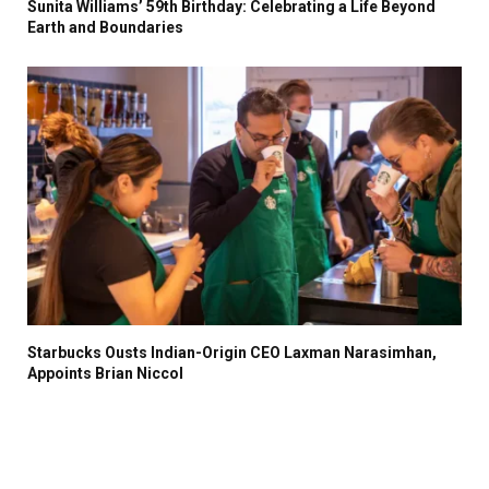
Sunita Williams’ 59th Birthday: Celebrating a Life Beyond
Earth and Boundaries
Starbucks Ousts Indian-Origin CEO Laxman Narasimhan,
Appoints Brian Niccol