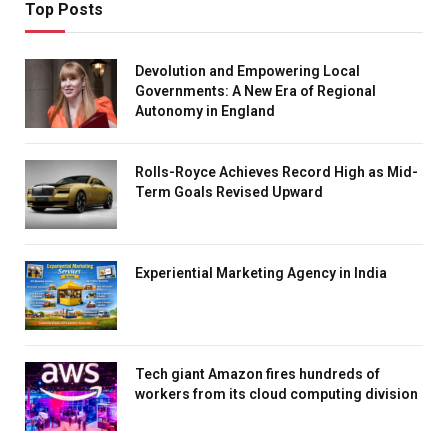
Top Posts
Devolution and Empowering Local
Governments: A New Era of Regional
Autonomy in England
Rolls-Royce Achieves Record High as Mid-
Term Goals Revised Upward
Experiential Marketing Agency in India
Tech giant Amazon fires hundreds of
workers from its cloud computing division