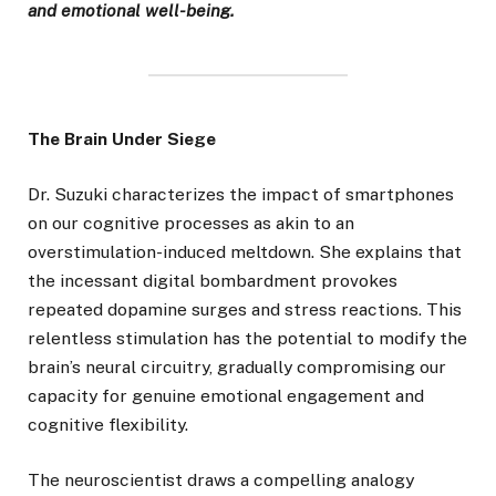
and emotional well-being.
The Brain Under Siege
Dr. Suzuki characterizes the impact of smartphones
on our cognitive processes as akin to an
overstimulation-induced meltdown. She explains that
the incessant digital bombardment provokes
repeated dopamine surges and stress reactions. This
relentless stimulation has the potential to modify the
brain’s neural circuitry, gradually compromising our
capacity for genuine emotional engagement and
cognitive flexibility.
The neuroscientist draws a compelling analogy