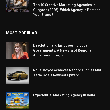
Top 10 Creative Marketing Agencies in
Gurgaon (2026): Which Agency Is Best for
Your Brand?
MOST POPULAR
Devolution and Empowering Local
Governments: A New Era of Regional
Autonomy in England
Rolls-Royce Achieves Record High as Mid-
Term Goals Revised Upward
Experiential Marketing Agency in India