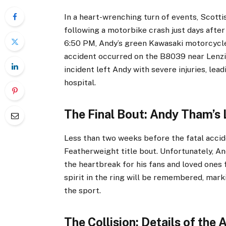
In a heart-wrenching turn of events, Scot
following a motorbike crash just days after 
6:50 PM, Andy’s green Kawasaki motorcycle 
accident occurred on the B8039 near Lenzi
incident left Andy with severe injuries, lea
hospital.
The Final Bout: Andy Tham’s 
Less than two weeks before the fatal accid
Featherweight title bout. Unfortunately, An
the heartbreak for his fans and loved ones 
spirit in the ring will be remembered, marki
the sport.
The Collision: Details of the 