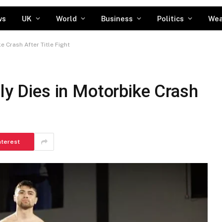
ws
UK
World
Business
Politics
Wea
e Crash After Title Fight
lly Dies in Motorbike Crash
nterest