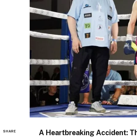
A Heartbreaking Accident: T
SHARE