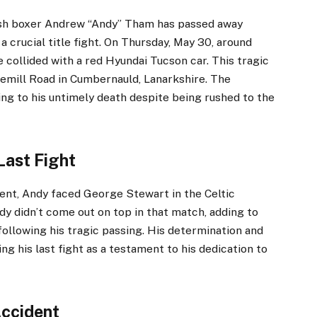
tish boxer Andrew “Andy” Tham has passed away
a crucial title fight. On Thursday, May 30, around
collided with a red Hyundai Tucson car. This tragic
emill Road in Cumbernauld, Lanarkshire. The
ding to his untimely death despite being rushed to the
Last Fight
ent, Andy faced George Stewart in the Celtic
dy didn’t come out on top in that match, adding to
following his tragic passing. His determination and
ng his last fight as a testament to his dedication to
Accident