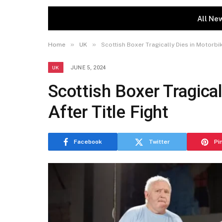
All Ne
»
»
Home
UK
Scottish Boxer Tragically Dies in Motorbik
UK
JUNE 5, 2024
Scottish Boxer Tragica
After Title Fight
Facebook
Twitter
Pi