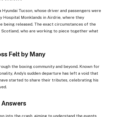
 a Hyundai Tucson, whose driver and passengers were
ty Hospital Monklands in Airdrie, where they
re being released. The exact circumstances of the
ce Scotland, who are working to piece together what
ss Felt by Many
rough the boxing community and beyond. Known for
onality, Andy’s sudden departure has left a void that
s have started to share their tributes, celebrating his
ved.
g Answers
on into the crash, aiming to understand the events