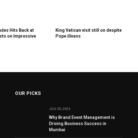
des Hits Back at
King Vatican visit still on despite
ects on Impressive
Pope illness
OUR PICKS
JULY 30, 2026
Why Brand Event Management is
Driving Business Success in
Mumbai