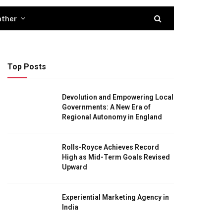
ther
Top Posts
Devolution and Empowering Local
Governments: A New Era of
Regional Autonomy in England
Rolls-Royce Achieves Record
High as Mid-Term Goals Revised
Upward
Experiential Marketing Agency in
India