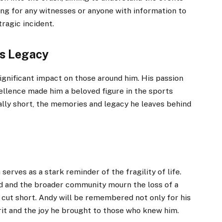
ling for any witnesses or anyone with information to
ragic incident.
s Legacy
gnificant impact on those around him. His passion
cellence made him a beloved figure in the sports
ally short, the memories and legacy he leaves behind
rves as a stark reminder of the fragility of life.
ld and the broader community mourn the loss of a
 cut short. Andy will be remembered not only for his
pirit and the joy he brought to those who knew him.