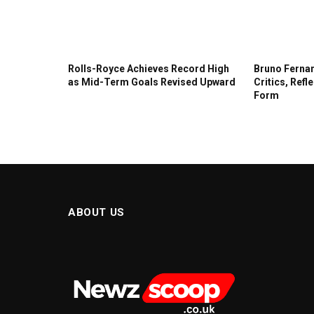
Rolls-Royce Achieves Record High
Bruno Fernan
as Mid-Term Goals Revised Upward
Critics, Refl
Form
ABOUT US