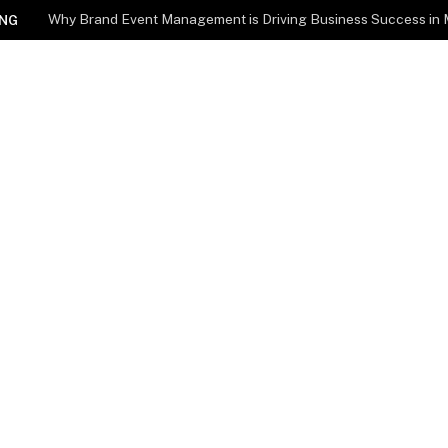
Why Brand Event Management is Driving Business Success in
NG