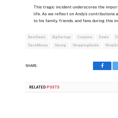
This tragic incident underscores the impor
life. As we reflect on Andy’s contributions 
to his family, friends, and fans during this in
BestDeals
BigSavings
Coupons
Deals
D
SaveMoney
Saving
ShoppingGuide
ShopS
SHARE.
Faceboo
RELATED
POSTS