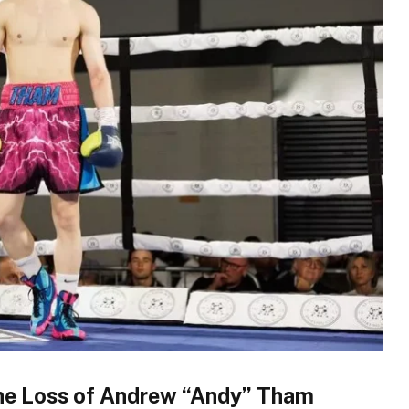
he Loss of Andrew “Andy” Tham