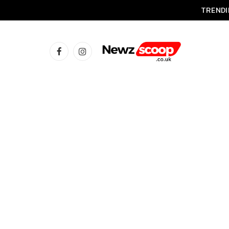
TRENDI
Facebook
Instagram