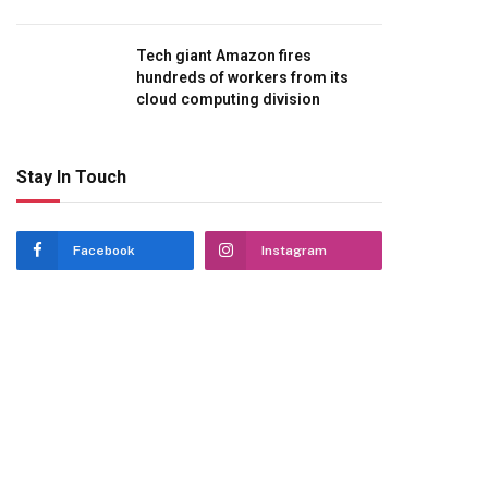
Tech giant Amazon fires
hundreds of workers from its
cloud computing division
Stay In Touch
Facebook
Instagram