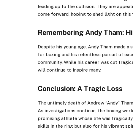
leading up to the collision. They are appea
come forward, hoping to shed light on this t
Remembering Andy Tham: Hi
Despite his young age, Andy Tham made a si
for boxing and his relentless pursuit of ex
community. While his career was cut tragic
will continue to inspire many.
Conclusion: A Tragic Loss
The untimely death of Andrew “Andy” Tham se
As investigations continue, the boxing wor
promising athlete whose life was tragically
skills in the ring but also for his vibrant s