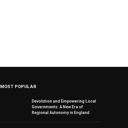
MOST POPULAR
Devolution and Empowering Local
Governments: A New Era of
Regional Autonomy in England