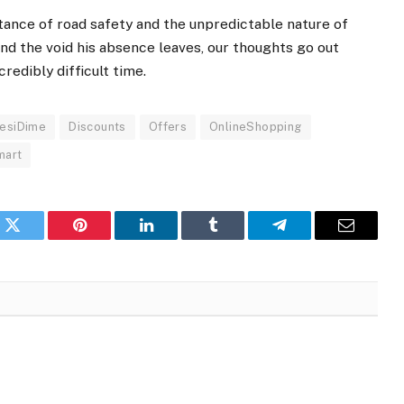
tance of road safety and the unpredictable nature of
and the void his absence leaves, our thoughts go out
credibly difficult time.
esiDime
Discounts
Offers
OnlineShopping
mart
k
Twitter
Pinterest
LinkedIn
Tumblr
Telegram
Email