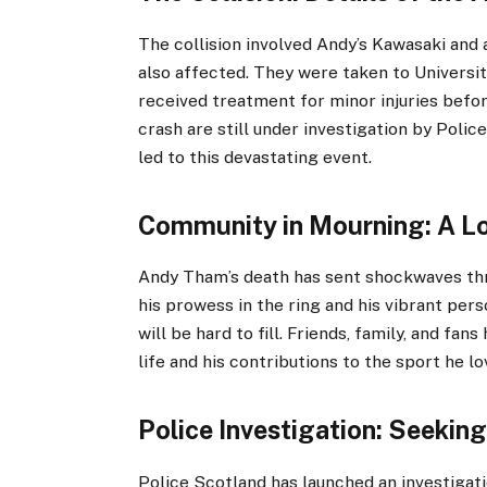
The collision involved Andy’s Kawasaki and
also affected. They were taken to Universi
received treatment for minor injuries befo
crash are still under investigation by Poli
led to this devastating event.
Community in Mourning: A Lo
Andy Tham’s death has sent shockwaves th
his prowess in the ring and his vibrant pers
will be hard to fill. Friends, family, and fan
life and his contributions to the sport he lo
Police Investigation: Seekin
Police Scotland has launched an investigati