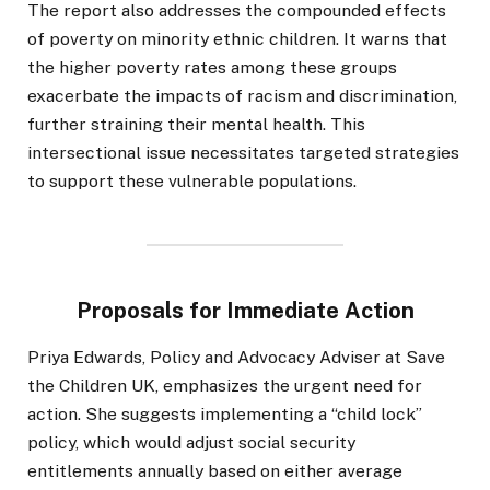
The report also addresses the compounded effects
of poverty on minority ethnic children. It warns that
the higher poverty rates among these groups
exacerbate the impacts of racism and discrimination,
further straining their mental health. This
intersectional issue necessitates targeted strategies
to support these vulnerable populations.
Proposals for Immediate Action
Priya Edwards, Policy and Advocacy Adviser at Save
the Children UK, emphasizes the urgent need for
action. She suggests implementing a “child lock”
policy, which would adjust social security
entitlements annually based on either average