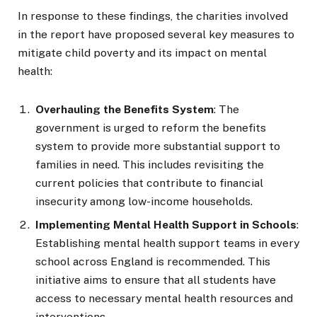
In response to these findings, the charities involved
in the report have proposed several key measures to
mitigate child poverty and its impact on mental
health:
Overhauling the Benefits System
: The
government is urged to reform the benefits
system to provide more substantial support to
families in need. This includes revisiting the
current policies that contribute to financial
insecurity among low-income households.
Implementing Mental Health Support in Schools
:
Establishing mental health support teams in every
school across England is recommended. This
initiative aims to ensure that all students have
access to necessary mental health resources and
interventions.