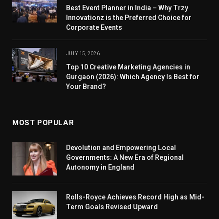
Best Event Planner in India – Why Trzy
Innovationz is the Preferred Choice for
Corporate Events
JULY 15, 2026
Top 10 Creative Marketing Agencies in
Gurgaon (2026): Which Agency Is Best for
Your Brand?
MOST POPULAR
Devolution and Empowering Local
Governments: A New Era of Regional
Autonomy in England
Rolls-Royce Achieves Record High as Mid-
Term Goals Revised Upward