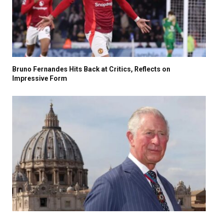
Bruno Fernandes Hits Back at Critics, Reflects on
Impressive Form