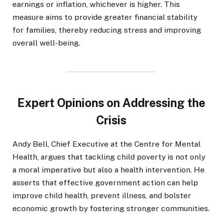
earnings or inflation, whichever is higher. This
measure aims to provide greater financial stability
for families, thereby reducing stress and improving
overall well-being.
Expert Opinions on Addressing the
Crisis
Andy Bell, Chief Executive at the Centre for Mental
Health, argues that tackling child poverty is not only
a moral imperative but also a health intervention. He
asserts that effective government action can help
improve child health, prevent illness, and bolster
economic growth by fostering stronger communities.