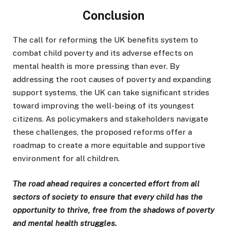
Conclusion
The call for reforming the UK benefits system to
combat child poverty and its adverse effects on
mental health is more pressing than ever. By
addressing the root causes of poverty and expanding
support systems, the UK can take significant strides
toward improving the well-being of its youngest
citizens. As policymakers and stakeholders navigate
these challenges, the proposed reforms offer a
roadmap to create a more equitable and supportive
environment for all children.
The road ahead requires a concerted effort from all
sectors of society to ensure that every child has the
opportunity to thrive, free from the shadows of poverty
and mental health struggles.