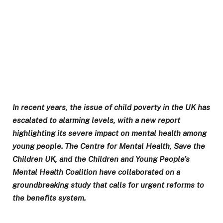
In recent years, the issue of child poverty in the UK has
escalated to alarming levels, with a new report
highlighting its severe impact on mental health among
young people. The Centre for Mental Health, Save the
Children UK, and the Children and Young People’s
Mental Health Coalition have collaborated on a
groundbreaking study that calls for urgent reforms to
the benefits system.