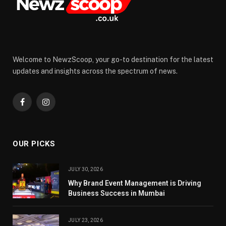
Welcome to NewzScoop, your go-to destination for the latest
updates and insights across the spectrum of news.
Facebook
Instagram
OUR PICKS
JULY 30, 2026
Why Brand Event Management is Driving
Business Success in Mumbai
JULY 23, 2026