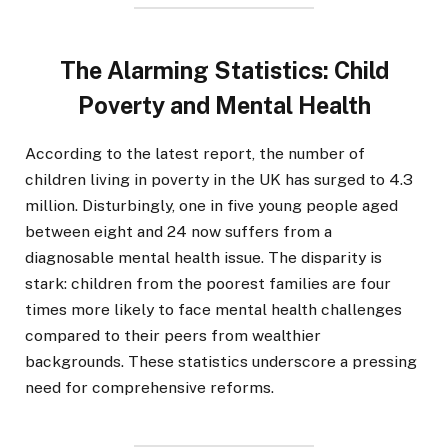
The Alarming Statistics: Child
Poverty and Mental Health
According to the latest report, the number of
children living in poverty in the UK has surged to 4.3
million. Disturbingly, one in five young people aged
between eight and 24 now suffers from a
diagnosable mental health issue. The disparity is
stark: children from the poorest families are four
times more likely to face mental health challenges
compared to their peers from wealthier
backgrounds. These statistics underscore a pressing
need for comprehensive reforms.