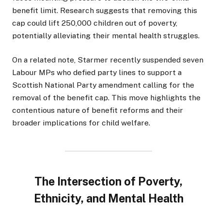
benefit limit. Research suggests that removing this
cap could lift 250,000 children out of poverty,
potentially alleviating their mental health struggles.
On a related note, Starmer recently suspended seven
Labour MPs who defied party lines to support a
Scottish National Party amendment calling for the
removal of the benefit cap. This move highlights the
contentious nature of benefit reforms and their
broader implications for child welfare.
The Intersection of Poverty,
Ethnicity, and Mental Health