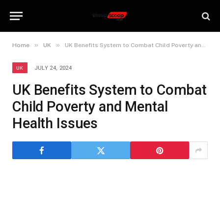
»
»
Home
UK
UK Benefits System to Combat Child Poverty and Mental Health Issues
UK
JULY 24, 2024
UK Benefits System to Combat
Child Poverty and Mental
Health Issues