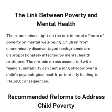
The Link Between Poverty and
Mental Health
The report sheds light on the detrimental effects of
poverty on mental well-being. Children from
economically disadvantaged backgrounds are
disproportionately affected by mental health
problems. The chronic stress associated with
financial instability can cast a long shadow over a
child’s psychological health, potentially leading to
lifelong consequences.
Recommended Reforms to Address
Child Poverty