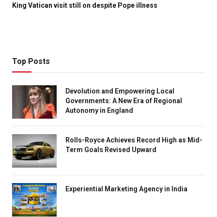
King Vatican visit still on despite Pope illness
Top Posts
Devolution and Empowering Local
Governments: A New Era of Regional
Autonomy in England
Rolls-Royce Achieves Record High as Mid-
Term Goals Revised Upward
Experiential Marketing Agency in India