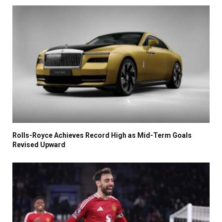
Rolls-Royce Achieves Record High as Mid-Term Goals
Revised Upward