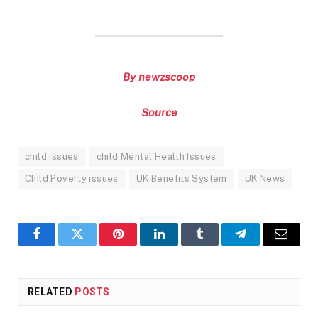
By newzscoop
Source
child issues
child Mental Health Issues
Child Poverty issues
UK Benefits System
UK News
Facebook
Twitter
Pinterest
LinkedIn
Tumblr
Telegram
Email
RELATED
POSTS