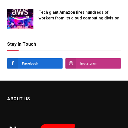
Tech giant Amazon fires hundreds of
workers from its cloud computing division
Stay In Touch
Facebook
Instagram
ABOUT US