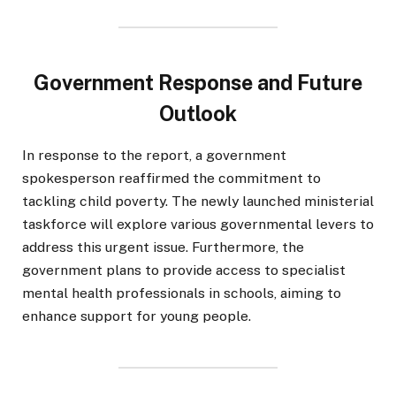
Government Response and Future
Outlook
In response to the report, a government
spokesperson reaffirmed the commitment to
tackling child poverty. The newly launched ministerial
taskforce will explore various governmental levers to
address this urgent issue. Furthermore, the
government plans to provide access to specialist
mental health professionals in schools, aiming to
enhance support for young people.