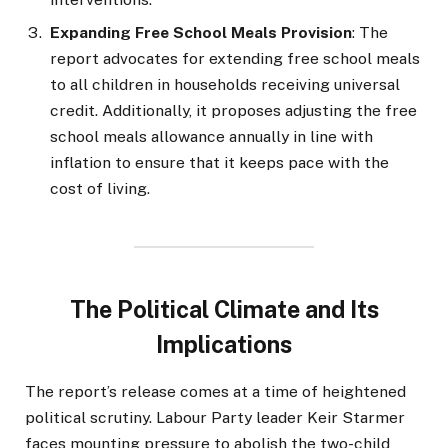
Expanding Free School Meals Provision
: The
report advocates for extending free school meals
to all children in households receiving universal
credit. Additionally, it proposes adjusting the free
school meals allowance annually in line with
inflation to ensure that it keeps pace with the
cost of living.
The Political Climate and Its
Implications
The report’s release comes at a time of heightened
political scrutiny. Labour Party leader Keir Starmer
faces mounting pressure to abolish the two-child