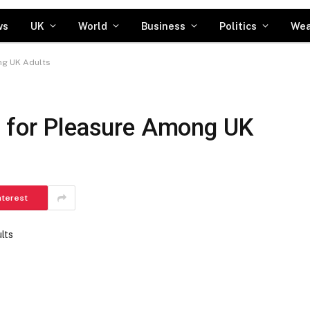
ws
UK
World
Business
Politics
Wea
ng UK Adults
g for Pleasure Among UK
nterest