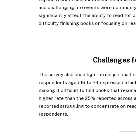
and challenging life events were commonly 
significantly affect the ability to read for
difficulty finishing books or focusing on re
Challenges f
The survey also shed light on unique chall
respondents aged 16 to 24 expressed a lack 
making it difficult to find books that reson
higher rate than the 25% reported across al
reported struggling to concentrate on rea
respondents.