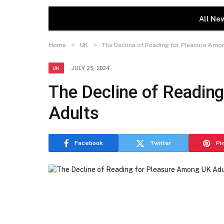
All Ne
»
»
Home
UK
The Decline of Reading for Pleasure Amo
UK
JULY 25, 2024
The Decline of Readin
Adults
Facebook
Twitter
Pi