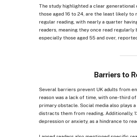
The study highlighted a clear generational d
those aged 16 to 24, are the least likely to
regular reading, with nearly a quarter hav
readers, meaning they once read regularly b
especially those aged 55 and over, reporte
Barriers to 
Several barriers prevent UK adults from e
reason was a lack of time, with one-third o
primary obstacle. Social media also plays a s
distracts them from reading. Additionally, 
depression or anxiety, as a hindrance to rea
Lapsed readers also mentioned specific reas