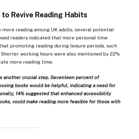
s to Revive Reading Habits
 more reading among UK adults, several potential
lapsed readers indicated that more personal time
hat promoting reading during leisure periods, such
e. Shorter working hours were also mentioned by 22%
itate more reading time.
is another crucial step. Seventeen percent of
sing books would be helpful, indicating a need for
onally, 14% suggested that enhanced accessibility
books, could make reading more feasible for those with