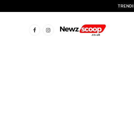
TRENDI
Facebook
Instagram