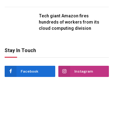
Tech giant Amazon fires
hundreds of workers from its
cloud computing division
Stay In Touch
Facebook
Instagram