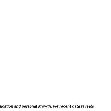
ducation and personal growth, yet recent data reveals