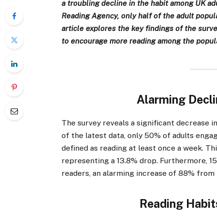
a troubling decline in the habit among UK a
Reading Agency, only half of the adult popula
article explores the key findings of the surv
to encourage more reading among the popula
Alarming Decli
The survey reveals a significant decrease 
of the latest data, only 50% of adults engag
defined as reading at least once a week. Th
representing a 13.8% drop. Furthermore, 15
readers, an alarming increase of 88% from 
Reading Habit