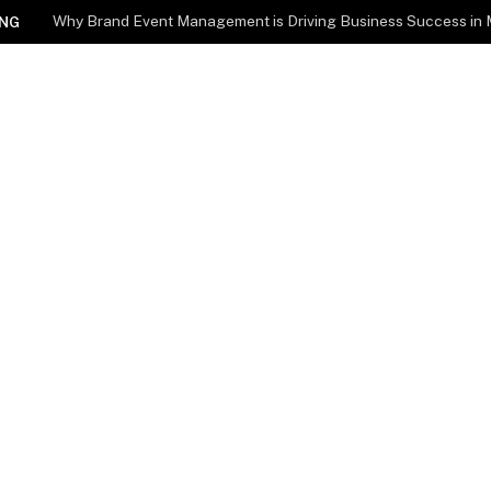
Why Brand Event Management is Driving Business Success in
NG