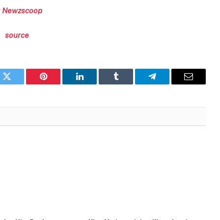
 Newzscoop
source
k
Twitter
Pinterest
LinkedIn
Tumblr
Telegram
Email