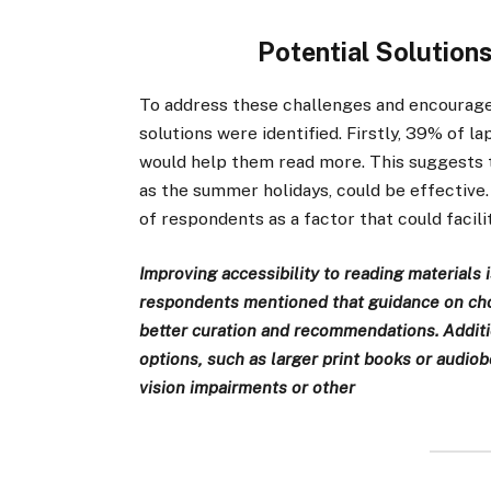
Potential Solution
To address these challenges and encourage
solutions were identified. Firstly, 39% of 
would help them read more. This suggests t
as the summer holidays, could be effectiv
of respondents as a factor that could facil
Improving accessibility to reading materials 
respondents mentioned that guidance on choo
better curation and recommendations. Additi
options, such as larger print books or audio
vision impairments or other