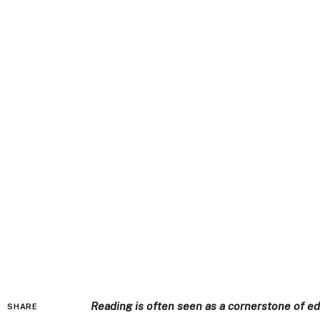
Reading is often seen as a cornerstone of e
SHARE