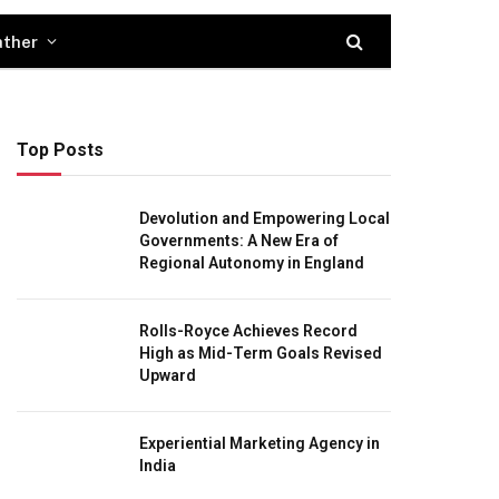
ther
Top Posts
Devolution and Empowering Local
Governments: A New Era of
Regional Autonomy in England
Rolls-Royce Achieves Record
High as Mid-Term Goals Revised
Upward
Experiential Marketing Agency in
India