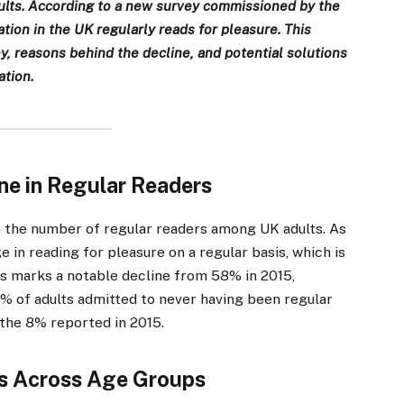
dults. According to a new survey commissioned by the
tion in the UK regularly reads for pleasure. This
ey, reasons behind the decline, and potential solutions
tion.
ne in Regular Readers
in the number of regular readers among UK adults. As
e in reading for pleasure on a regular basis, which is
is marks a notable decline from 58% in 2015,
% of adults admitted to never having been regular
the 8% reported in 2015.
s Across Age Groups