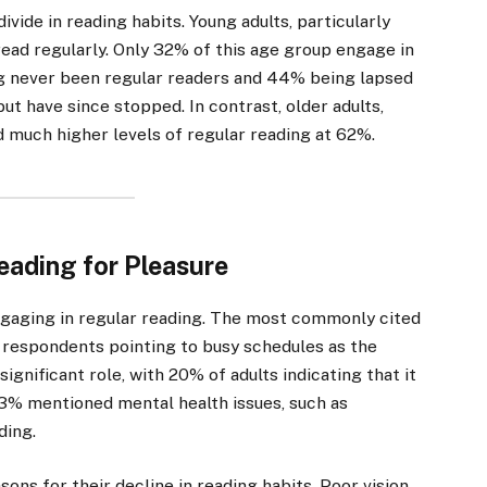
ivide in reading habits. Young adults, particularly
 read regularly. Only 32% of this age group engage in
ing never been regular readers and 44% being lapsed
ut have since stopped. In contrast, older adults,
d much higher levels of regular reading at 62%.
Reading for Pleasure
ngaging in regular reading. The most commonly cited
f respondents pointing to busy schedules as the
ignificant role, with 20% of adults indicating that it
13% mentioned mental health issues, such as
ding.
ons for their decline in reading habits. Poor vision