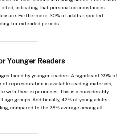
cited, indicating that personal circumstances
 pleasure. Furthermore, 30% of adults reported
ading for extended periods.
or Younger Readers
enges faced by younger readers. A significant 39% of
of representation in available reading materials,
ate with their experiences. This is a considerably
l age groups. Additionally, 42% of young adults
ding, compared to the 28% average among all