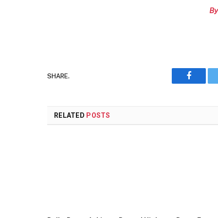
By
SHARE.
Faceboo
RELATED
POSTS